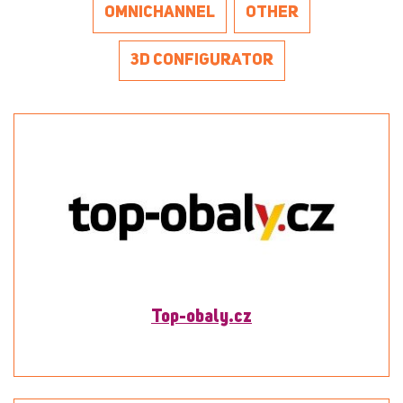
OMNICHANNEL
OTHER
3D CONFIGURATOR
Top-obaly.cz
To detail