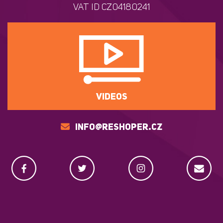
VAT ID CZ04180241
VIDEOS
INFO@RESHOPER.CZ