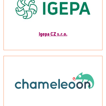
Igepa CZ s.r.o.
To detail