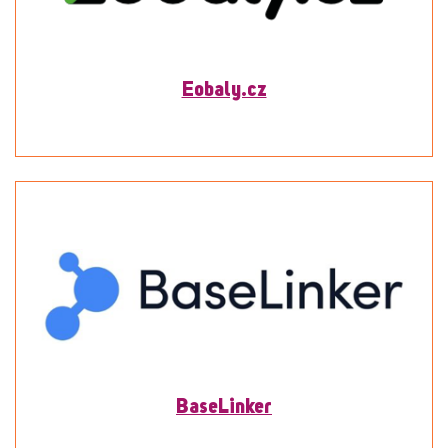
Eobaly.cz
To detail
BaseLinker