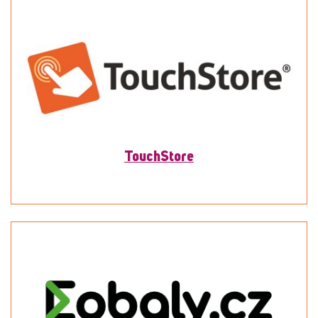
TouchStore
To detail