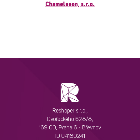
Chameleoon, s.r.o.
To detail
Reshoper s.r.o.,
Dvořeckého 628/8,
169 00, Praha 6 - Břevnov
ID 04180241