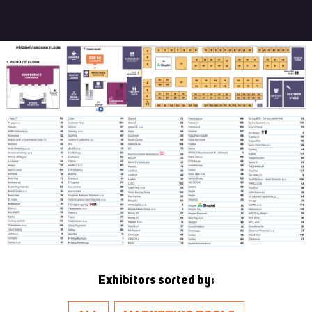
Exhibitors sorted by: