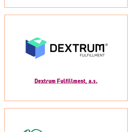
To detail
Dextrum Fulfillment, a.s.
To detail