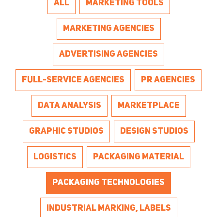
ALL
MARKETING TOOLS
MARKETING AGENCIES
ADVERTISING AGENCIES
FULL-SERVICE AGENCIES
PR AGENCIES
DATA ANALYSIS
MARKETPLACE
GRAPHIC STUDIOS
DESIGN STUDIOS
LOGISTICS
PACKAGING MATERIAL
PACKAGING TECHNOLOGIES
INDUSTRIAL MARKING, LABELS