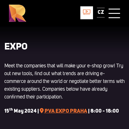
CZ
EXPO
Meet the companies that will make your e-shop grow! Try
out new tools, find out what trends are driving e-
commerce around the world or negotiate better terms with
existing suppliers. Companies below have already
confirmed their participation.
th
15
May 2024 |
PVA EXPO PRAHA
| 8:00 - 18:00