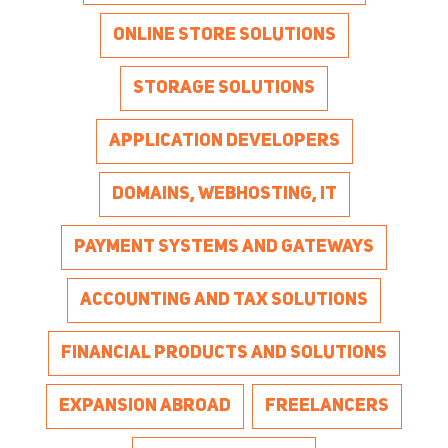
ONLINE STORE SOLUTIONS
STORAGE SOLUTIONS
APPLICATION DEVELOPERS
DOMAINS, WEBHOSTING, IT
PAYMENT SYSTEMS AND GATEWAYS
ACCOUNTING AND TAX SOLUTIONS
FINANCIAL PRODUCTS AND SOLUTIONS
EXPANSION ABROAD
FREELANCERS