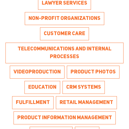
LAWYER SERVICES
NON-PROFIT ORGANIZATIONS
CUSTOMER CARE
TELECOMMUNICATIONS AND INTERNAL
PROCESSES
VIDEOPRODUCTION
PRODUCT PHOTOS
EDUCATION
CRM SYSTEMS
FULFILLMENT
RETAIL MANAGEMENT
PRODUCT INFORMATION MANAGEMENT